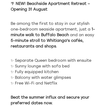
🌴
NEW! Beachside Apartment Retreat –
Opening 31 August
Be among the first to stay in our stylish
one-bedroom seaside apartment, just a
1-
minute walk to Buffalo Beach
and an easy
5-minute stroll to Whitianga's cafés,
restaurants and shops
.
✨ Separate Queen bedroom with ensuite
✨ Sunny lounge with sofa bed
✨ Fully equipped kitchen
✨ Balcony with water glimpses
✨ Free Wi-Fi and Netflix
Beat the summer influx and secure your
preferred dates now.