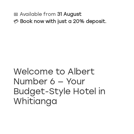
📅 Available from
31 August
💳
Book now with just a 20% deposit.
Welcome to Albert
Number 6 — Your
Budget-Style Hotel in
Whitianga