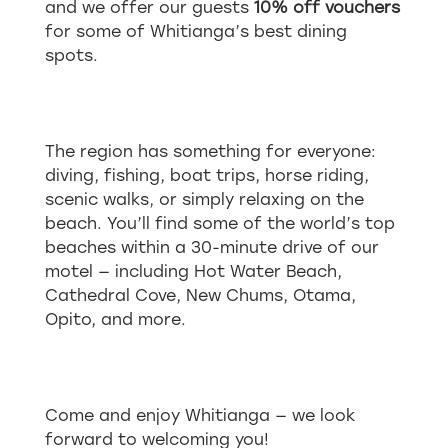
and we offer our guests
10% off vouchers
for some of Whitianga’s best dining
spots.
The region has something for everyone:
diving, fishing, boat trips, horse riding,
scenic walks, or simply relaxing on the
beach. You’ll find some of the world’s top
beaches within a 30-minute drive of our
motel — including Hot Water Beach,
Cathedral Cove, New Chums, Otama,
Opito, and more.
Come and enjoy Whitianga — we look
forward to welcoming you!