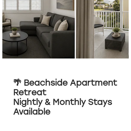
🌴 Beachside Apartment
Retreat
Nightly & Monthly Stays
Available