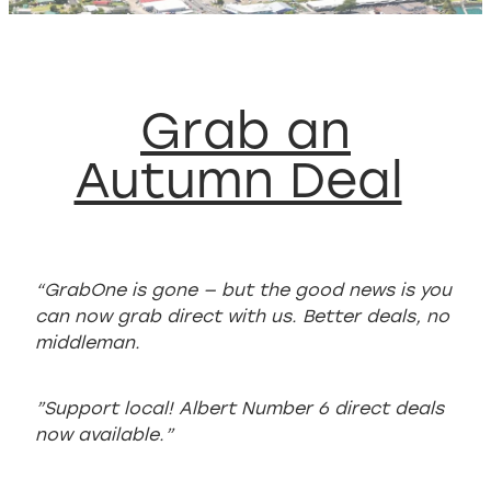
WELCOME TO WHITIANGA GUIDE
Grab an
Autumn Deal
“GrabOne is gone — but the good news is you
can now grab direct with us. Better deals, no
middleman.
”Support local! Albert Number 6 direct deals
now available.”