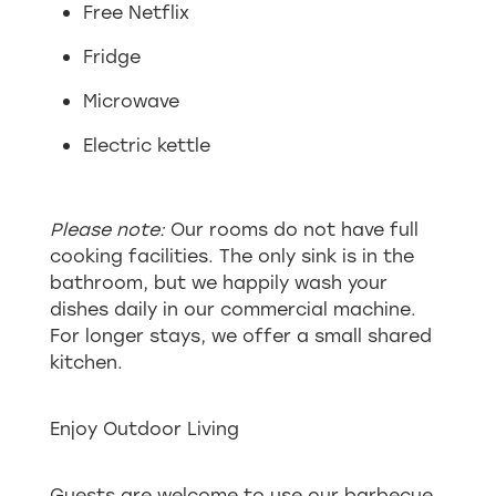
Free Netflix
Fridge
Microwave
Electric kettle
Please note:
Our rooms do not have full
cooking facilities. The only sink is in the
bathroom, but we happily wash your
dishes daily in our commercial machine.
For longer stays, we offer a small shared
kitchen.
Enjoy Outdoor Living
Guests are welcome to use our barbecue