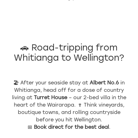
🚗 Road-tripping from
Whitianga to Wellington?
🏖 After your seaside stay at
Albert No.6
in
Whitianga, head off for a dose of country
living at
Turret House
– our 2-bed villa in the
heart of the Wairarapa. 🍷 Think vineyards,
boutique towns, and rolling countryside
before you hit Wellington.
📅
Book direct for the best deal
.