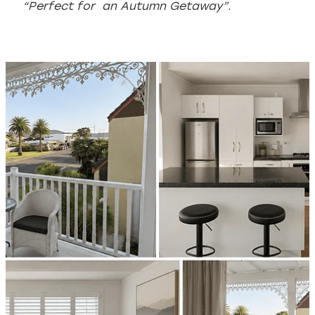
“Perfect for an Autumn Getaway”
.