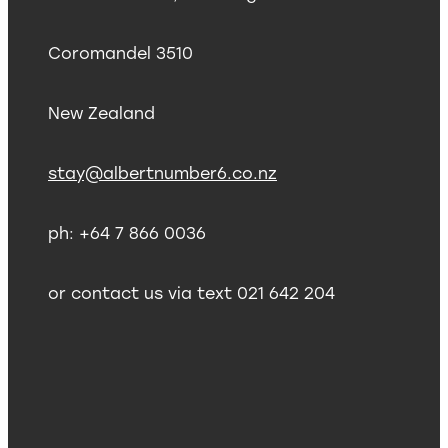
Coromandel 3510
New Zealand
stay@albertnumber6.co.nz
ph: +64 7 866 0036
or contact us via text 021 642 204