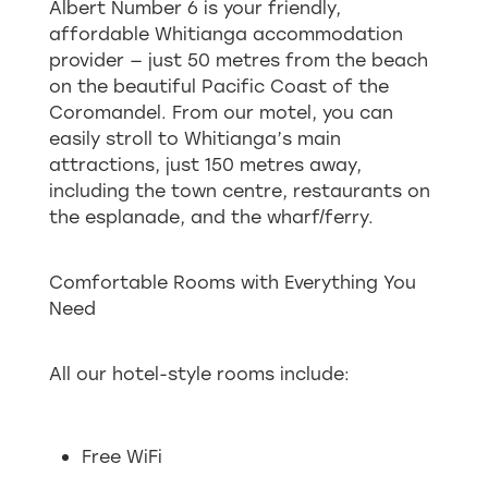
Albert Number 6 is your friendly,
affordable Whitianga accommodation
provider — just 50 metres from the beach
on the beautiful Pacific Coast of the
Coromandel. From our motel, you can
easily stroll to Whitianga’s main
attractions, just 150 metres away,
including the town centre, restaurants on
the esplanade, and the wharf/ferry.
Comfortable Rooms with Everything You
Need
All our hotel-style rooms include:
Free WiFi