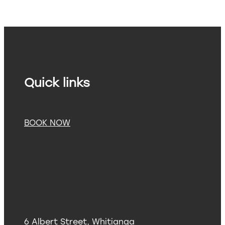
Quick links
BOOK NOW
Contact Us
6 Albert Street, Whitianga