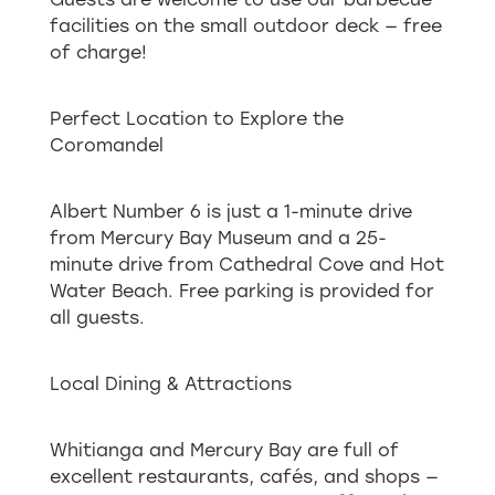
facilities on the small outdoor deck — free
of charge!
Perfect Location to Explore the
Coromandel
Albert Number 6 is just a 1-minute drive
from Mercury Bay Museum and a 25-
minute drive from Cathedral Cove and Hot
Water Beach. Free parking is provided for
all guests.
Local Dining & Attractions
Whitianga and Mercury Bay are full of
excellent restaurants, cafés, and shops —